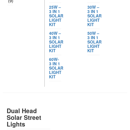
(9)
25W –
30W –
3 IN 1
3 IN 1
SOLAR
SOLAR
LIGHT
LIGHT
KIT
KIT
40W –
50W –
3 IN 1
3 IN 1
SOLAR
SOLAR
LIGHT
LIGHT
KIT
KIT
60W-
3 IN 1
SOLAR
LIGHT
KIT
Dual Head
Solar Street
Lights