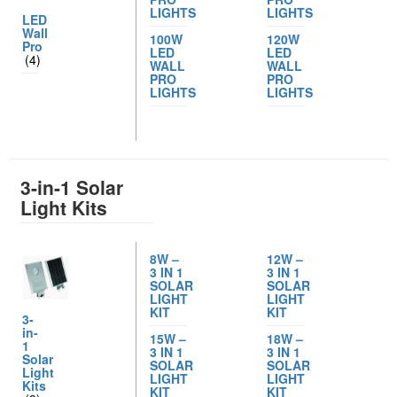
LIGHTS
LIGHTS
LED
Wall
100W
120W
Pro
LED
LED
(4)
WALL
WALL
PRO
PRO
LIGHTS
LIGHTS
3-in-1 Solar
Light Kits
8W –
12W –
3 IN 1
3 IN 1
SOLAR
SOLAR
LIGHT
LIGHT
KIT
KIT
3-
in-
15W –
18W –
1
3 IN 1
3 IN 1
Solar
SOLAR
SOLAR
Light
LIGHT
LIGHT
Kits
KIT
KIT