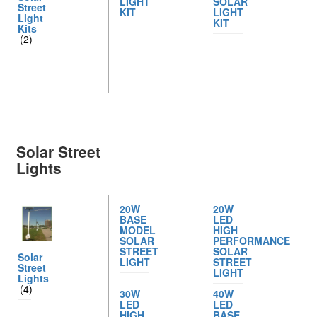
LIGHT
SOLAR
Street
KIT
LIGHT
Light
KIT
Kits
(2)
Solar Street
Lights
20W
20W
BASE
LED
MODEL
HIGH
SOLAR
PERFORMANCE
STREET
SOLAR
Solar
LIGHT
STREET
Street
LIGHT
Lights
(4)
30W
40W
LED
LED
HIGH
BASE