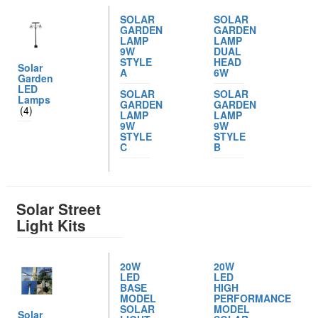
SOLAR
SOLAR
GARDEN
GARDEN
LAMP
LAMP
9W
DUAL
STYLE
HEAD
Solar
A
6W
Garden
LED
SOLAR
SOLAR
Lamps
GARDEN
GARDEN
(4)
LAMP
LAMP
9W
9W
STYLE
STYLE
C
B
Solar Street
Light Kits
20W
20W
LED
LED
BASE
HIGH
MODEL
PERFORMANCE
SOLAR
MODEL
Solar