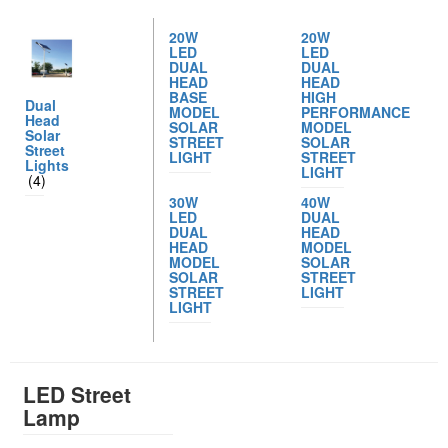
20W
20W
LED
LED
DUAL
DUAL
HEAD
HEAD
BASE
HIGH
Dual
MODEL
PERFORMANCE
Head
SOLAR
MODEL
Solar
STREET
SOLAR
Street
LIGHT
STREET
Lights
LIGHT
(4)
30W
40W
LED
DUAL
DUAL
HEAD
HEAD
MODEL
MODEL
SOLAR
SOLAR
STREET
STREET
LIGHT
LIGHT
LED Street
Lamp