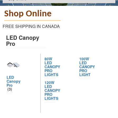
Shop Online
FREE SHIPPING IN CANADA
LED Canopy
Pro
80W
100W
LED
LED
CANOPY
CANOPY
PRO
PRO
LIGHTS
LIGHT
LED
Canopy
120W
Pro
LED
(3)
CANOPY
PRO
LIGHTS