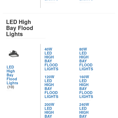
LED High
Bay Flood
Lights
40W
80W
LED
LED
HIGH
HIGH
BAY
BAY
FLOOD
FLOOD
LED
LIGHTS
LIGHTS
High
Bay
120W
160W
Flood
LED
LED
Lights
HIGH
HIGH
(10)
BAY
BAY
FLOOD
FLOOD
LIGHTS
LIGHTS
200W
240W
LED
LED
HIGH
HIGH
BAY
BAY