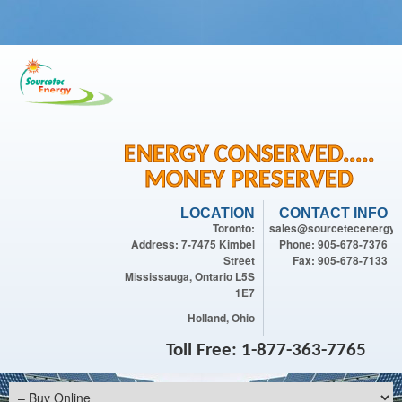
ENERGY CONSERVED.....
MONEY PRESERVED
LOCATION
CONTACT INFO
Toronto:
sales@sourcetecenergy.
Address: 7-7475 Kimbel
Phone: 905-678-7376
Street
Fax: 905-678-7133
Mississauga, Ontario L5S
1E7
Holland, Ohio
Toll Free: 1-877-363-7765