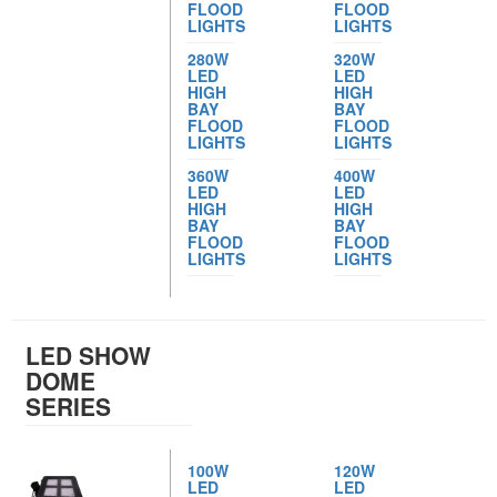
FLOOD
FLOOD
LIGHTS
LIGHTS
280W
320W
LED
LED
HIGH
HIGH
BAY
BAY
FLOOD
FLOOD
LIGHTS
LIGHTS
360W
400W
LED
LED
HIGH
HIGH
BAY
BAY
FLOOD
FLOOD
LIGHTS
LIGHTS
LED SHOW
DOME
SERIES
100W
120W
LED
LED