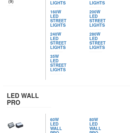
(9)
LIGHTS
LIGHTS
160W
200W
LED
LED
STREET
STREET
LIGHTS
LIGHTS
240W
280W
LED
LED
STREET
STREET
LIGHTS
LIGHTS
35W
LED
STREET
LIGHTS
LED WALL
PRO
60W
80W
LED
LED
WALL
WALL
PRO
PRO