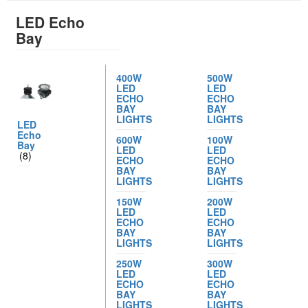
LED Echo
Bay
400W
500W
LED
LED
ECHO
ECHO
BAY
BAY
LIGHTS
LIGHTS
LED
Echo
600W
100W
Bay
LED
LED
(8)
ECHO
ECHO
BAY
BAY
LIGHTS
LIGHTS
150W
200W
LED
LED
ECHO
ECHO
BAY
BAY
LIGHTS
LIGHTS
250W
300W
LED
LED
ECHO
ECHO
BAY
BAY
LIGHTS
LIGHTS