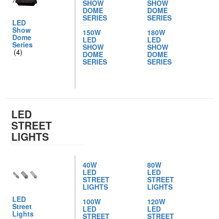
SHOW
SHOW
DOME
DOME
SERIES
SERIES
LED
Show
150W
180W
Dome
LED
LED
Series
SHOW
SHOW
(4)
DOME
DOME
SERIES
SERIES
LED
STREET
LIGHTS
40W
80W
LED
LED
STREET
STREET
LIGHTS
LIGHTS
LED
100W
120W
Street
LED
LED
Lights
STREET
STREET