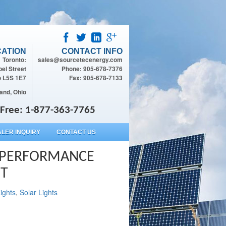
ATION
CONTACT INFO
Toronto:
sales@sourcetecenergy.com
el Street
Phone: 905-678-7376
o L5S 1E7
Fax: 905-678-7133
and, Ohio
l Free: 1-877-363-7765
LER INQUIRY
CONTACT US
H PERFORMANCE
HT
ights
,
Solar Lights