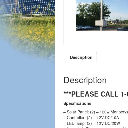
Description
Description
***PLEASE CALL 1
Specifications
– Solar Panel: (2) – 120w Monocryst
– Controller: (2) – 12V DC/10A
– LED lamp: (2) – 12V DC/20W