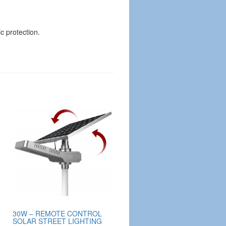
c protection.
30W – REMOTE CONTROL
SOLAR STREET LIGHTING