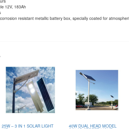
urs
cle 12V, 183Ah
s
corrosion resistant metallic battery box, specially coated for atmospheri
s
25W – 3 IN 1 SOLAR LIGHT
40W DUAL HEAD MODEL