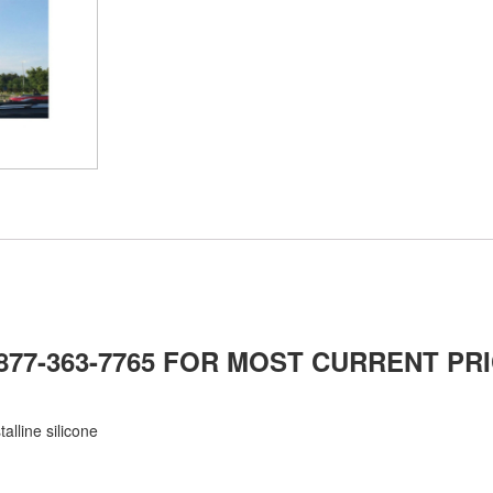
-877-363-7765 FOR MOST CURRENT PRI
alline silicone