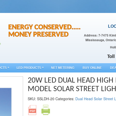
ENERGY CONSERVED.....
LOC
MONEY PRESERVED
Address: 7-7475 Kimb
Mississauga, Ontari
Holl
Tol
»
»
UCTS
LED PRODUCTS
NET METERING
BUY ONLINE
DEA
20W LED DUAL HEAD HIG
MODEL SOLAR STREET LIG
SKU:
SSLDH-20
Categories:
Dual Head Solar Street L