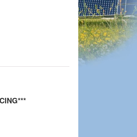
CING***