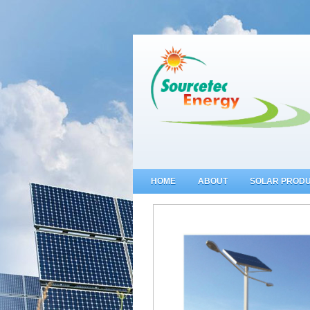
HOME
ABOUT
SOLAR PROD