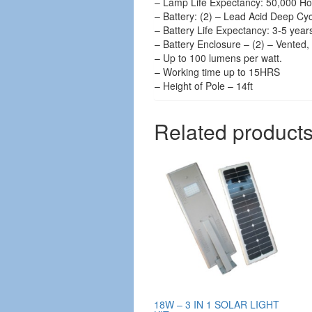
– Lamp Life Expectancy: 50,000 Ho
– Battery: (2) – Lead Acid Deep Cy
– Battery Life Expectancy: 3-5 year
– Battery Enclosure – (2) – Vented, 
– Up to 100 lumens per watt.
– Working time up to 15HRS
– Height of Pole – 14ft
Related product
18W – 3 IN 1 SOLAR LIGHT