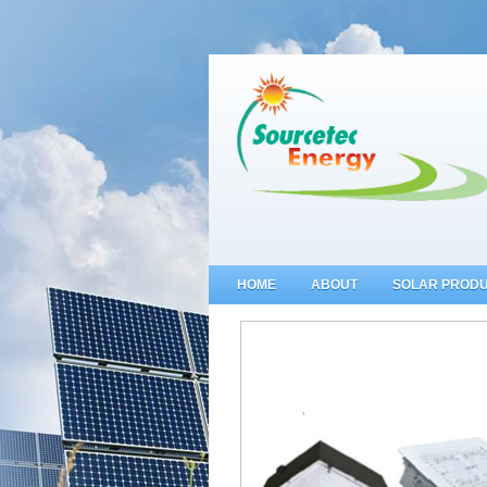
HOME
ABOUT
SOLAR PROD