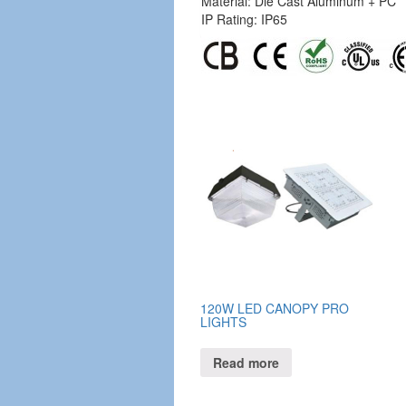
Material: Die Cast Aluminum + PC
IP Rating: IP65
120W LED CANOPY PRO
LIGHTS
Read more