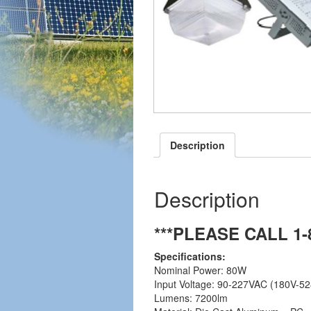
Description
Description
***PLEASE CALL 1
Specifications:
Nominal Power: 80W
Input Voltage: 90-227VAC (180V-52
Lumens: 7200lm