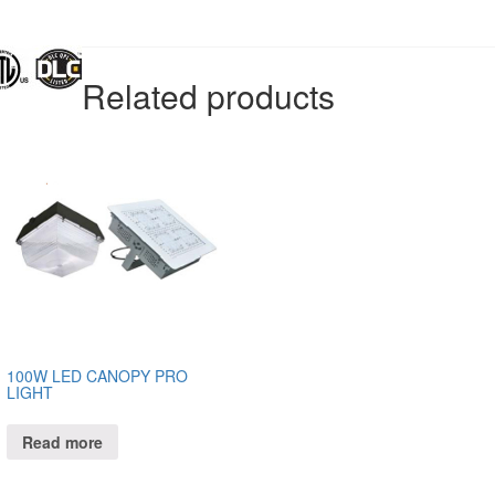
Related products
100W LED CANOPY PRO
LIGHT
Read more