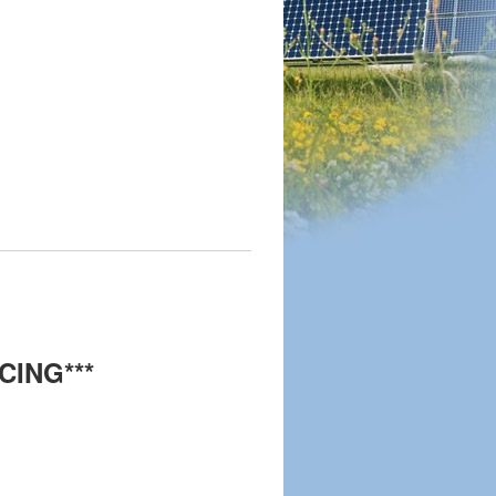
CING***