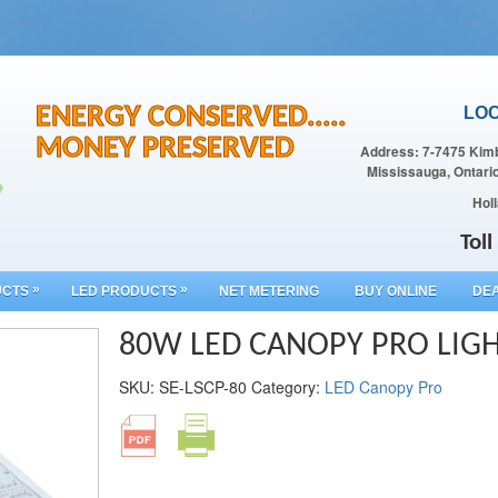
ENERGY CONSERVED.....
LOC
MONEY PRESERVED
Address: 7-7475 Kimb
Mississauga, Ontari
Holl
Tol
»
»
UCTS
LED PRODUCTS
NET METERING
BUY ONLINE
DEA
80W LED CANOPY PRO LIG
SKU:
SE-LSCP-80
Category:
LED Canopy Pro