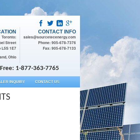
ATION
CONTACT INFO
Toronto:
sales@sourcetecenergy.com
el Street
Phone: 905-678-7376
o L5S 1E7
Fax: 905-678-7133
and, Ohio
l Free: 1-877-363-7765
LER INQUIRY
CONTACT US
HTS