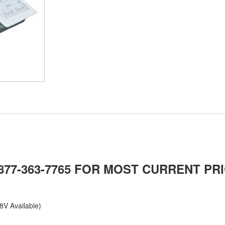
-877-363-7765 FOR MOST CURRENT PRI
8V Available)